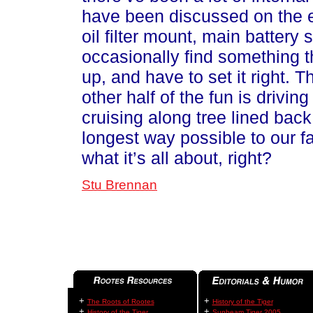
have been discussed on the em
oil filter mount, main battery sh
occasionally find something t
up, and have to set it right. T
other half of the fun is drivi
cruising along tree lined back
longest way possible to our f
what it’s all about, right?
Stu Brennan
+
+
The Roots of Rootes
History of the Tiger
+
+
History of the Tiger
Sunbeam Tiger 2005