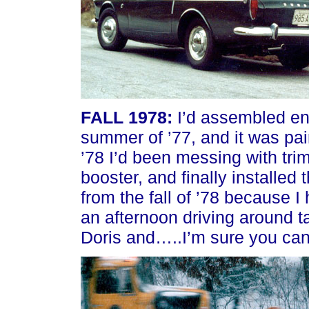
FALL 1978:
I’d assembled eno
summer of ’77, and it was pain
’78 I’d been messing with trim
booster, and finally installed 
from the fall of ’78 because 
an afternoon driving around ta
Doris and…..I’m sure you can