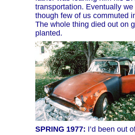
transportation. Eventually we
though few of us commuted in 
The whole thing died out on 
planted.
SPRING 1977:
I’d been out o