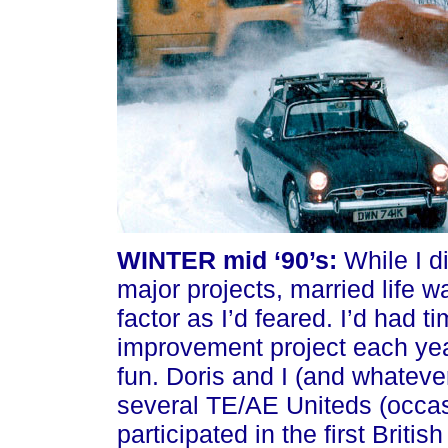
WINTER mid ‘90’s:
While I d
major projects, married life w
factor as I’d feared. I’d had t
improvement project each yea
fun. Doris and I (and whateve
several TE/AE Uniteds (occasi
participated in the first Briti