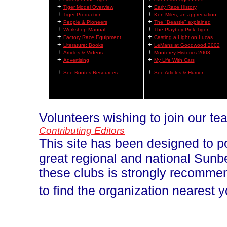
+
+
Tiger Model Overview
Early Race History
+
+
Tiger Production
Ken Miles, an appreciation
+
+
People & Pioneers
The "Beastie" explained
+
+
Workshop Manual
The Playboy Pink Tiger
+
+
Factory Race Equipment
Casting a Light on Lucas
+
+
Literature: Books
LeMans at Goodwood 2002
+
+
Articles & Videos
Monterey Historics 2003
+
+
Advertising
My Life With Cars
+
+
See Rootes Resources
See Articles & Humor
Volunteers wishing to join our t
Contributing Editors
This site has been designed to p
great regional and national Sun
these clubs is strongly recomm
to find the organization nearest 