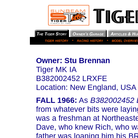
Owner: Stu Brennan
Tiger MK IA
B382002452 LRXFE
Location: New England, USA
FALL 1966:
As
B382002452
from whatever bits were layi
was a freshman at Northeaste
Dave, who knew Rich, who wa
father was loaning him his B