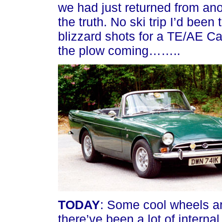
we had just returned from 
the truth. No ski trip I’d bee
blizzard shots for a TE/AE Ca
the plow coming……..
TODAY
: Some cool wheels ar
there’ve been a lot of intern