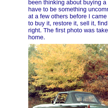
been thinking about buying a s
have to be something uncomm
at a few others before I came
to buy it, restore it, sell it, 
right. The first photo was taken
home.