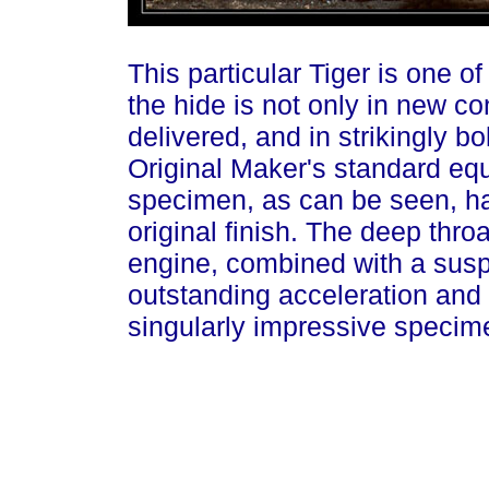
This particular Tiger is one of
the hide is not only in new con
delivered, and in strikingly bo
Original Maker's standard equ
specimen, as can be seen, has
original finish. The deep thro
engine, combined with a sus
outstanding acceleration and c
singularly impressive specime