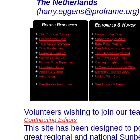
The Netherlands
(harry.eggens@proframe.org)
+
+
The Roots of Rootes
History of the Tiger
+
+
History of the Tiger
Sunbeam Tiger 2005
+
+
Tiger Model Overview
Early Race History
+
+
Tiger Production
Ken Miles, an appreciation
+
+
People & Pioneers
The "Beastie" explained
+
+
Workshop Manual
The Playboy Pink Tiger
+
+
Factory Race Equipment
Casting a Light on Lucas
+
+
Literature: Books
LeMans at Goodwood 2002
+
+
Articles & Videos
Monterey Historics 2003
+
+
Advertising
My Life With Cars
+
+
See Rootes Resources
See Articles & Humor
Volunteers wishing to join our t
Contributing Editors
This site has been designed to p
great regional and national Sun