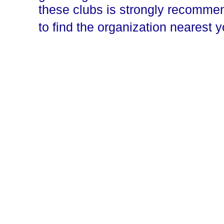
these clubs is strongly recomm
to find the organization nearest 