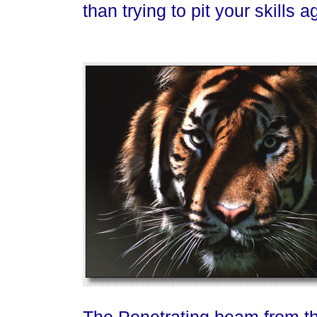
than trying to pit your skills 