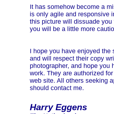
It has somehow become a mis
is only agile and responsive i
this picture will dissuade yo
you will be a little more cau
I hope you have enjoyed the 
and will respect their copy wr
photographer, and hope you 
work. They are authorized for
web site. All others seeking a
should contact me.
Harry Eggens