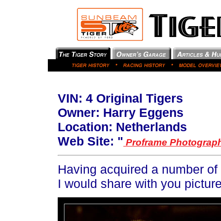
VIN:
4 Original Tigers
Owner: Harry Eggens
Location: Netherlands
Web Site: "
Proframe Photograp
Having acquired a number of T
I would share with you pictur