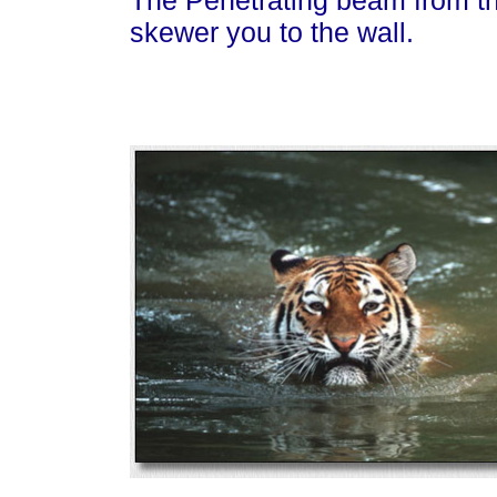
The Penetrating beam from th
skewer you to the wall.