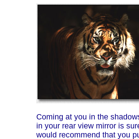
Coming at you in the shadows
in your rear view mirror is sure
would recommend that you pull