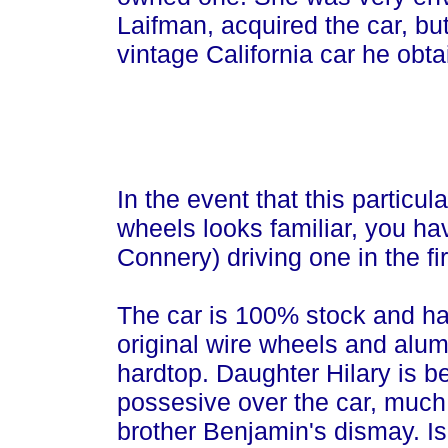
Laifman, acquired the car, bu
vintage California car he obta
In the event that this particu
wheels looks familiar, you 
Connery) driving one in the fi
The car is 100% stock and ha
original wire wheels and alu
hardtop. Daughter Hilary is 
possesive over the car, much
brother Benjamin's dismay. Is