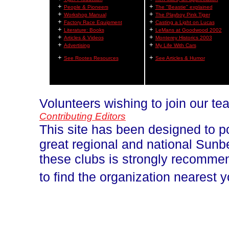
+
+
People & Pioneers
The "Beastie" explained
+
+
Workshop Manual
The Playboy Pink Tiger
+
+
Factory Race Equipment
Casting a Light on Lucas
+
+
Literature: Books
LeMans at Goodwood 2002
+
+
Articles & Videos
Monterey Historics 2003
+
+
Advertising
My Life With Cars
+
+
See Rootes Resources
See Articles & Humor
Volunteers wishing to join our t
Contributing Editors
This site has been designed to p
great regional and national Sun
these clubs is strongly recomm
to find the organization nearest 