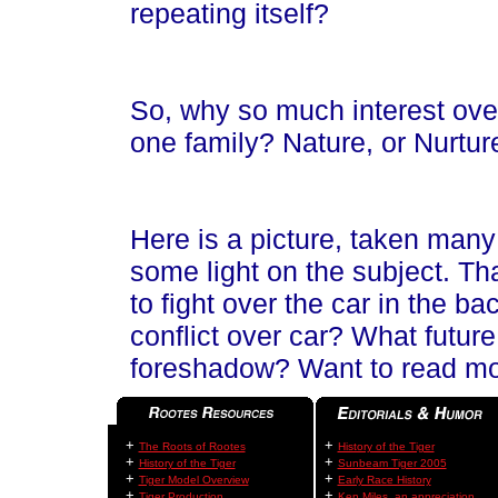
repeating itself?
So, why so much interest over 
one family? Nature, or Nurtur
Here is a picture, taken many
some light on the subject. Th
to fight over the car in the b
conflict over car? What futur
foreshadow? Want to read mo
+
+
The Roots of Rootes
History of the Tiger
+
+
History of the Tiger
Sunbeam Tiger 2005
+
+
Tiger Model Overview
Early Race History
+
+
Tiger Production
Ken Miles, an appreciation