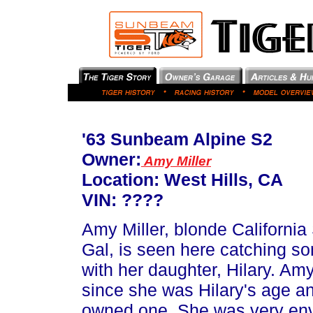
'63 Sunbeam Alpine S2
Owner:
Amy Miller
Location: West Hills, CA
VIN: ????
Amy Miller, blonde California 
Gal, is seen here catching s
with her daughter, Hilary. A
since she was Hilary's age an
owned one. She was very envi