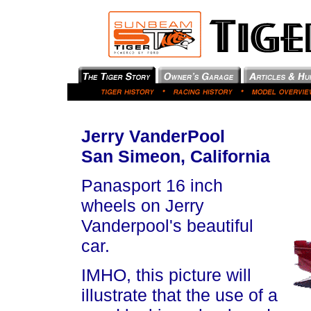
Jerry VanderPool
San Simeon, California
Panasport 16 inch
wheels on Jerry
Vanderpool's beautiful
car.
IMHO, this picture will
illustrate that the use of a