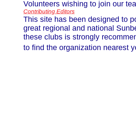
Volunteers wishing to join our t
Contributing Editors
This site has been designed to p
great regional and national Sun
these clubs is strongly recomm
to find the organization nearest 