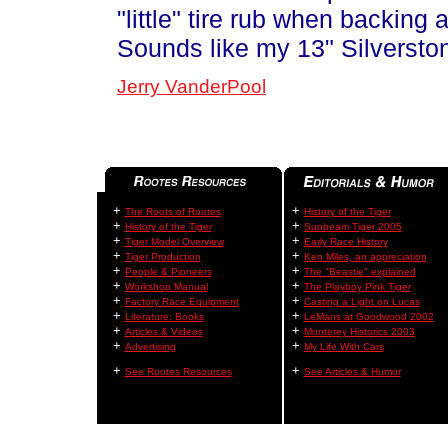
"little" tire rub when backing 
Sounds like my 13" Silversto
Jerry VanderPool
+
+
The Roots of Rootes
History of the Tiger
+
+
History of the Tiger
Sunbeam Tiger 2005
+
+
Tiger Model Overview
Early Race History
+
+
Tiger Production
Ken Miles, an appreciation
+
+
People & Pioneers
The "Beastie" explained
+
+
Workshop Manual
The Playboy Pink Tiger
+
+
Factory Race Equipment
Casting a Light on Lucas
+
+
Literature: Books
LeMans at Goodwood 2002
+
+
Articles & Videos
Monterey Historics 2003
+
+
Advertising
My Life With Cars
+
+
See Rootes Resources
See Articles & Humor