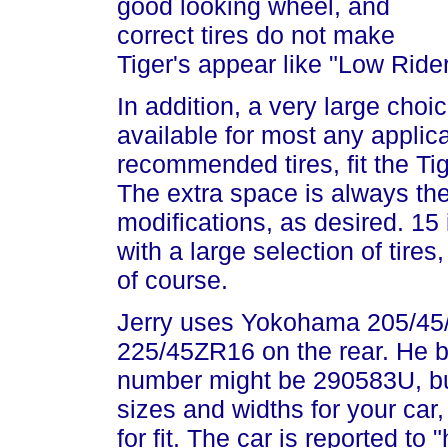
good looking wheel, and
correct tires do not make
Tiger's appear like "Low Rider
In addition, a very large choi
available for most any applic
recommended tires, fit the Ti
The extra space is always th
modifications, as desired. 15
with a large selection of tires
of course.
Jerry uses Yokohama 205/45/
225/45ZR16 on the rear. He 
number might be 290583U, bu
sizes and widths for your car,
for fit. The car is reported to 